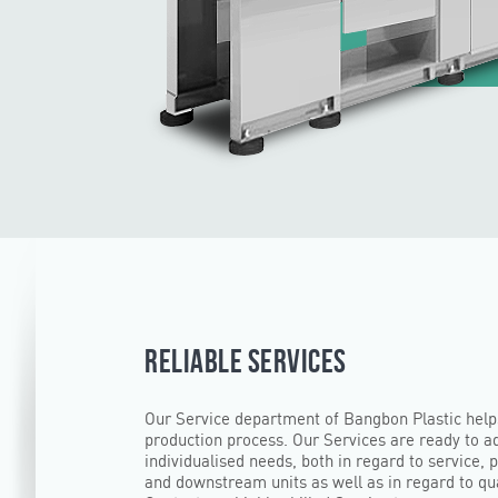
RELIABLE SERVICES
Our Service department of Bangbon Plastic help
production process. Our Services are ready to a
individualised needs, both in regard to service, 
and downstream units as well as in regard to qua