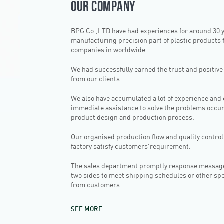
OUR COMPANY
BPG Co.,LTD have had experiences for around 30 
manufacturing precision part of plastic products f
companies in worldwide.
We had successfully earned the trust and positiv
from our clients.
We also have accumulated a lot of experience and
immediate assistance to solve the problems occur
product design and production process.
Our organised production flow and quality control
factory satisfy customers'requirement.
The sales department promptly response messag
two sides to meet shipping schedules or other sp
from customers.
SEE MORE