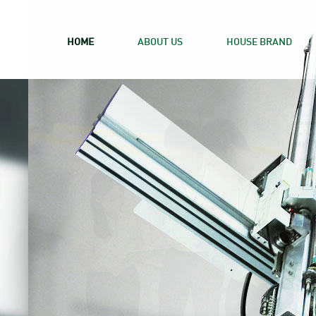
HOME
ABOUT US
HOUSE BRAND