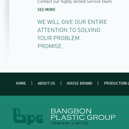
Contact our highly skilled Service team.
SEE MORE
WE WILL GIVE OUR ENTIRE
ATTENTION TO SOLVING
YOUR PROBLEM.
PROMISE.
HOME
ABOUT US
HOUSE BRAND
PRODUCTION 