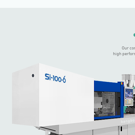
Our co
high perfor